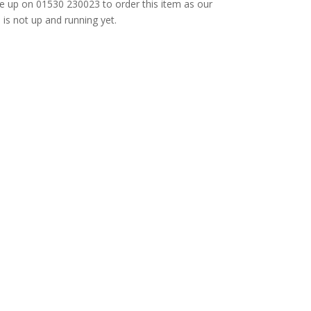
e up on 01530 230023 to order this item as our
is not up and running yet.