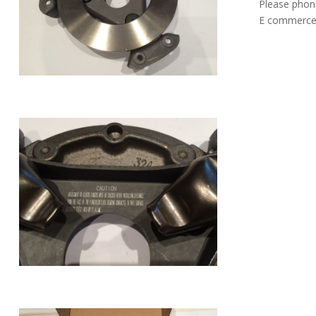
Please phon
E commerce 