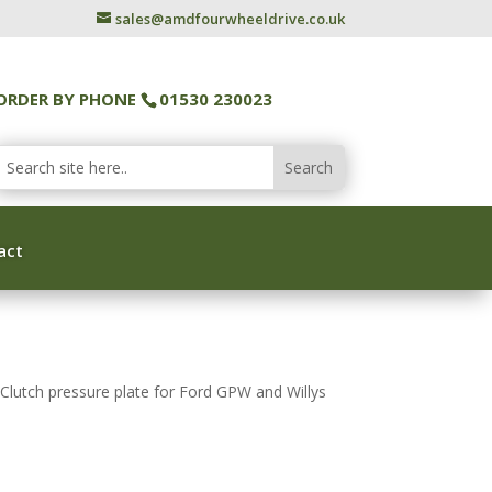
sales@amdfourwheeldrive.co.uk
ORDER BY PHONE
01530 230023
act
lutch pressure plate for Ford GPW and Willys