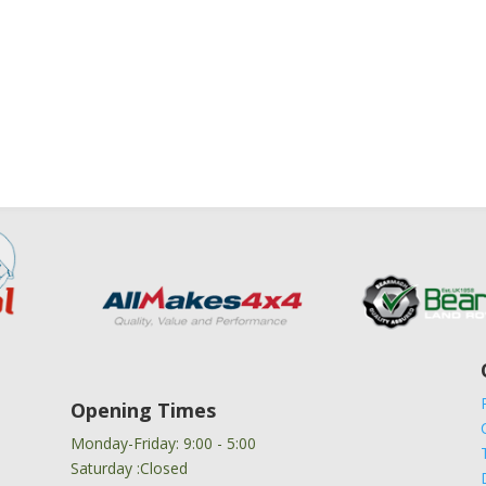
Opening Times
Monday-Friday: 9:00 - 5:00
Saturday :Closed