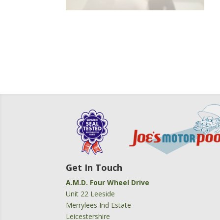
Get In Touch
A.M.D. Four Wheel Drive
Unit 22 Leeside
Merrylees Ind Estate
Leicestershire