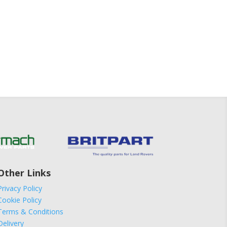
Other Links
Privacy Policy
Cookie Policy
Terms & Conditions
Delivery