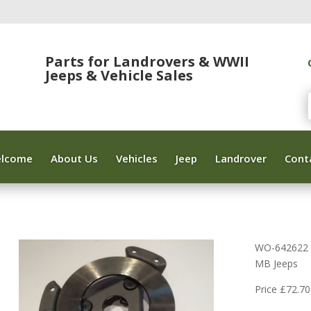
Parts for Landrovers & WWII
Jeeps & Vehicle Sales
lcome
About Us
Vehicles
Jeep
Landrover
Cont
WO-642622 C
MB Jeeps
Price £72.70