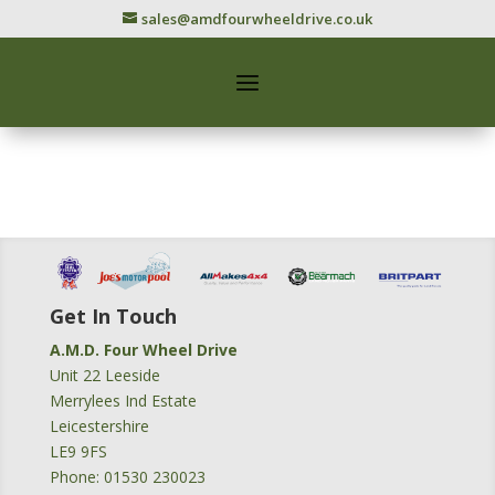
sales@amdfourwheeldrive.co.uk
Get In Touch
A.M.D. Four Wheel Drive
Unit 22 Leeside
Merrylees Ind Estate
Leicestershire
LE9 9FS
Phone: 01530 230023