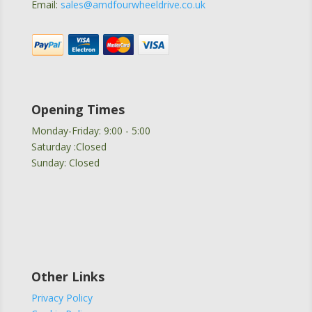
Email:
sales@amdfourwheeldrive.co.uk
Opening Times
Monday-Friday: 9:00 - 5:00
Saturday :Closed
Sunday: Closed
Other Links
Privacy Policy