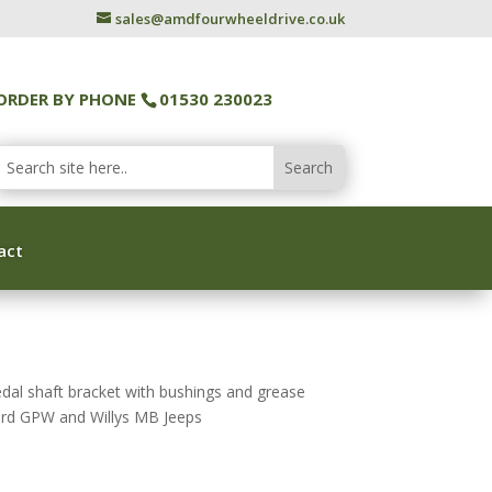
sales@amdfourwheeldrive.co.uk
ORDER BY PHONE
01530 230023
act
al shaft bracket with bushings and grease
Ford GPW and Willys MB Jeeps