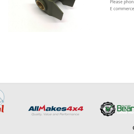
Please phon
E commerce 