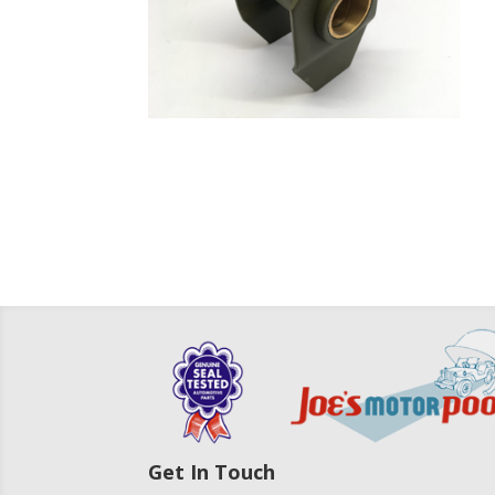
Get In Touch