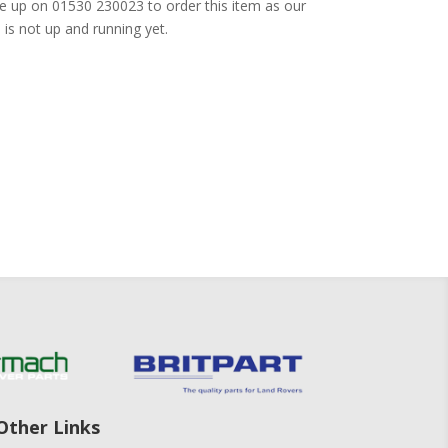
e up on 01530 230023 to order this item as our
is not up and running yet.
Other Links