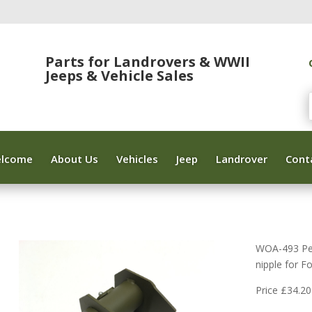
Parts for Landrovers & WWII
Jeeps & Vehicle Sales
lcome
About Us
Vehicles
Jeep
Landrover
Cont
WOA-493 Ped
nipple for 
Price £34.20