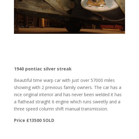
1940 pontiac silver streak
Beautiful time warp car with just over 57000 miles
showing with 2 previous family owners. The car has a
nice original interior and has never been welded it has
a flathead straight 6 engine which runs sweetly and a
three speed column shift manual transmission.
Price £13500 SOLD