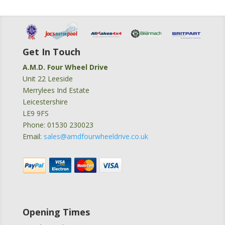
Get In Touch
A.M.D. Four Wheel Drive
Unit 22 Leeside
Merrylees Ind Estate
Leicestershire
LE9 9FS
Phone: 01530 230023
Email:
sales@amdfourwheeldrive.co.uk
Opening Times