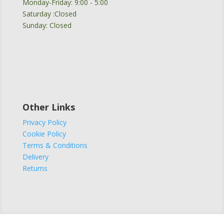
Monday-Friday: 9:00 - 5:00
Saturday :Closed
Sunday: Closed
Other Links
Privacy Policy
Cookie Policy
Terms & Conditions
Delivery
Returns