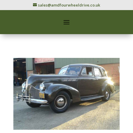
sales@amdfourwheeldrive.co.uk