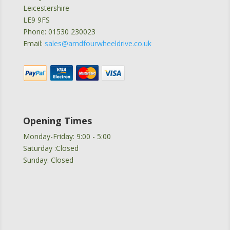
Leicestershire
LE9 9FS
Phone: 01530 230023
Email:
sales@amdfourwheeldrive.co.uk
Opening Times
Monday-Friday: 9:00 - 5:00
Saturday :Closed
Sunday: Closed