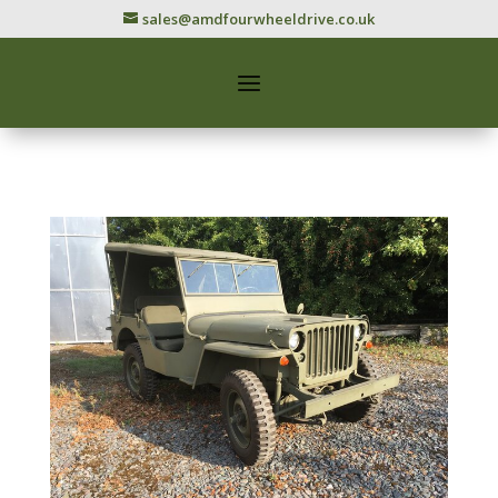
sales@amdfourwheeldrive.co.uk