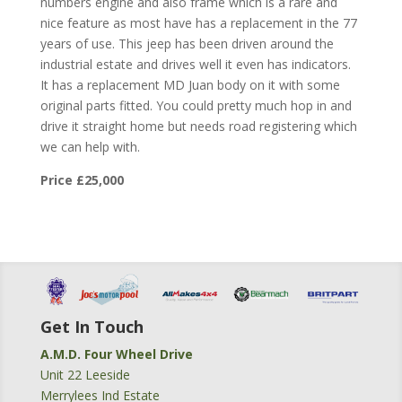
numbers engine and also frame which is a rare and
nice feature as most have has a replacement in the 77
years of use. This jeep has been driven around the
industrial estate and drives well it even has indicators.
It has a replacement MD Juan body on it with some
original parts fitted. You could pretty much hop in and
drive it straight home but needs road registering which
we can help with.
Price £25,000
Get In Touch
A.M.D. Four Wheel Drive
Unit 22 Leeside
Merrylees Ind Estate