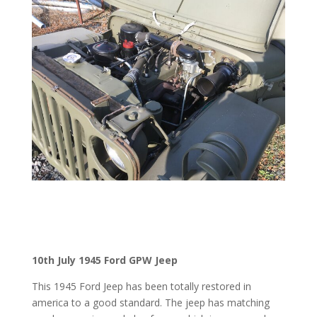
10th July 1945 Ford GPW Jeep
This 1945 Ford Jeep has been totally restored in
america to a good standard. The jeep has matching