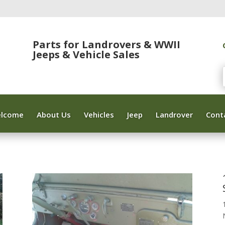
Parts for Landrovers & WWII
Jeeps & Vehicle Sales
lcome
About Us
Vehicles
Jeep
Landrover
Cont