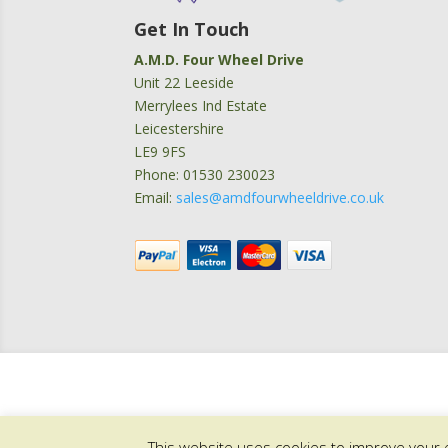
Get In Touch
A.M.D. Four Wheel Drive
Unit 22 Leeside
Merrylees Ind Estate
Leicestershire
LE9 9FS
Phone: 01530 230023
Email:
sales@amdfourwheeldrive.co.uk
This website uses cookies to improve your e