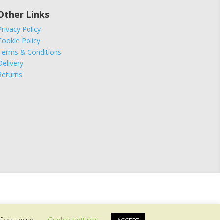
Other Links
Privacy Policy
Cookie Policy
Terms & Conditions
Delivery
Returns
if you wish.
Cookie settings