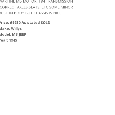
WARTINE MB MOTOR ,T84 TRANSMISSION
,CORRECT AXLES,SEATS, ETC SOME MINOR
RUST IN BODY BUT CHASSIS IS NICE.
Price: £9750 As stated SOLD
Make: Willys
Model: MB JEEP
Year: 1945