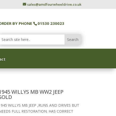
sales@amdfourwheeldrive.co.uk
ORDER BY PHONE
01530 230023
act
1945 WILLYS MB WW2 JEEP
SOLD
1945 WILLYS MB JEEP ,RUNS AND DRIVES BUT
NEEDS FULL RESTORATION. HAS CORRECT