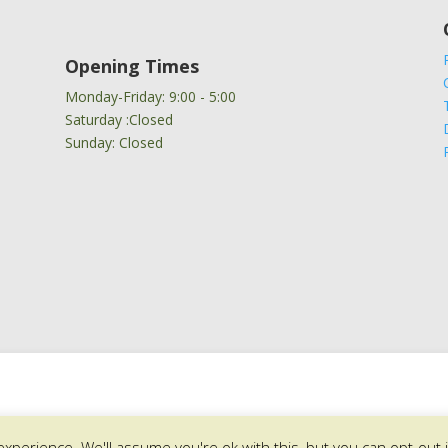
Opening Times
Monday-Friday: 9:00 - 5:00
Saturday :Closed
Sunday: Closed
xperience. We'll assume you're ok with this, but you can opt-out 