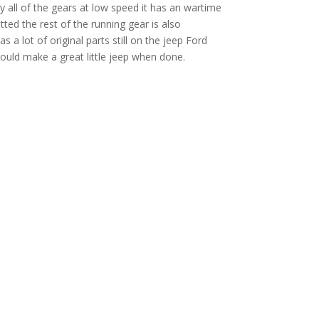
ry all of the gears at low speed it has an wartime
tted the rest of the running gear is also
as a lot of original parts still on the jeep Ford
would make a great little jeep when done.