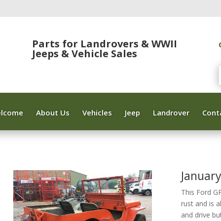
Parts for Landrovers & WWII
Jeeps & Vehicle Sales
lcome
About Us
Vehicles
Jeep
Landrover
Cont
Januar
This Ford G
rust and is 
and drive bu