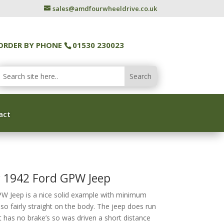
sales@amdfourwheeldrive.co.uk
ORDER BY PHONE
01530 230023
act
y 1942 Ford GPW Jeep
PW Jeep is a nice solid example with minimum
also fairly straight on the body. The jeep does run
t has no brake’s so was driven a short distance