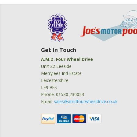
Get In Touch
A.M.D. Four Wheel Drive
Unit 22 Leeside
Merrylees Ind Estate
Leicestershire
LE9 9FS
Phone: 01530 230023
Email:
sales@amdfourwheeldrive.co.uk