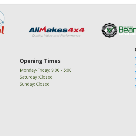
Opening Times
Monday-Friday: 9:00 - 5:00
Saturday :Closed
Sunday: Closed