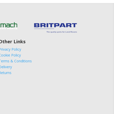
Other Links
Privacy Policy
Cookie Policy
Terms & Conditions
Delivery
Returns