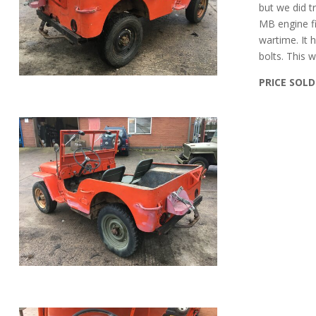
but we did t
MB engine fi
wartime. It h
bolts. This 
PRICE SOLD