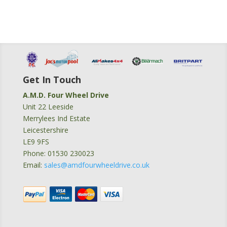
Get In Touch
A.M.D. Four Wheel Drive
Unit 22 Leeside
Merrylees Ind Estate
Leicestershire
LE9 9FS
Phone: 01530 230023
Email:
sales@amdfourwheeldrive.co.uk