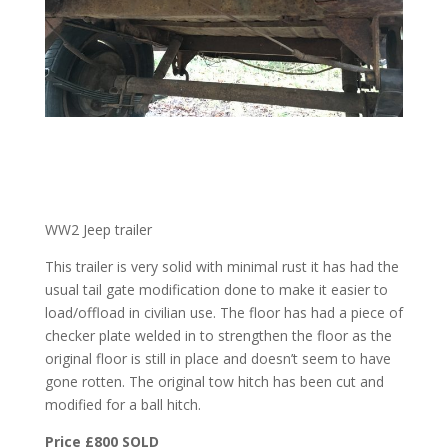
WW2 Jeep trailer
This trailer is very solid with minimal rust it has had the
usual tail gate modification done to make it easier to
load/offload in civilian use. The floor has had a piece of
checker plate welded in to strengthen the floor as the
original floor is still in place and doesn’t seem to have
gone rotten. The original tow hitch has been cut and
modified for a ball hitch.
Price £800 SOLD