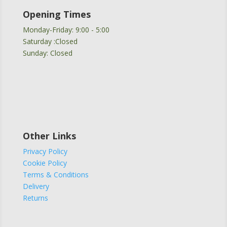
Opening Times
Monday-Friday: 9:00 - 5:00
Saturday :Closed
Sunday: Closed
Other Links
Privacy Policy
Cookie Policy
Terms & Conditions
Delivery
Returns