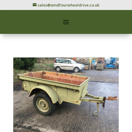
sales@amdfourwheeldrive.co.uk